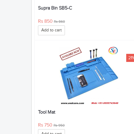
Supra Bin SB5-C
Rs 850
Rs 860
Add to cart
21
Tool Mat
Rs 750
Rs 950