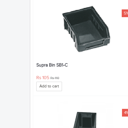
5
Supra Bin SB1-C
Rs 105
Rs 110
Add to cart
4