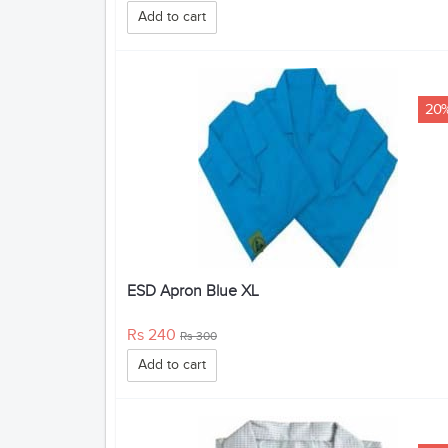
Add to cart
20
ESD Apron Blue XL
Rs 240
Rs 300
Add to cart