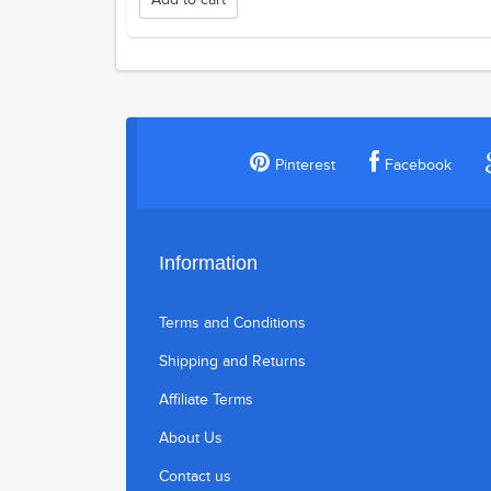
Add to cart
Pinterest
Facebook
Information
Terms and Conditions
Shipping and Returns
Affiliate Terms
About Us
Contact us