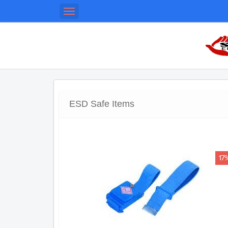
Toggle
navigation
ESD Safe Items
17