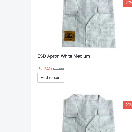
20
ESD Apron White Medium
Rs 240
Rs 300
Add to cart
20