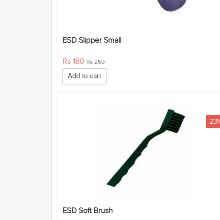
ESD Slipper Small
Rs 180
Rs 250
Add to cart
23
ESD Soft Brush