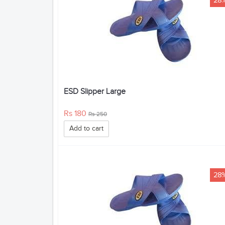
28
ESD Slipper Large
Rs 180
Rs 250
Add to cart
28