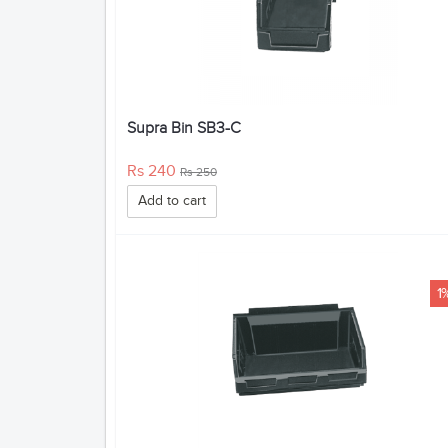
Supra Bin SB3-C
Rs 240
Rs 250
Add to cart
1