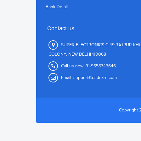
Bank Detail
Contact us
SUPER ELECTRONICS C-49,RAJPUR KH
COLONY, NEW DELHI 110068
Call us now:
91-9555743646
Email:
support@esdcare.com
Copyright 2