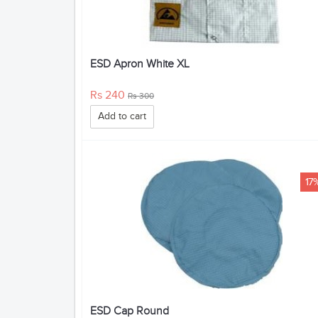
ESD Apron White XL
Rs 240
Rs 300
Add to cart
17
ESD Cap Round