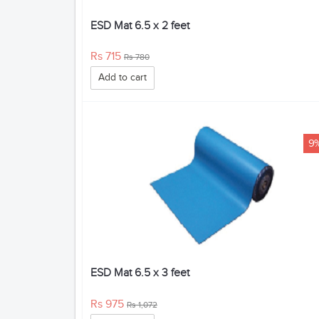
ESD Mat 6.5 x 2 feet
Rs 715
Rs 780
Add to cart
9
ESD Mat 6.5 x 3 feet
Rs 975
Rs 1,072