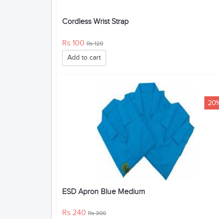
Cordless Wrist Strap
Rs 100
Rs 120
Add to cart
20
ESD Apron Blue Medium
Rs 240
Rs 300