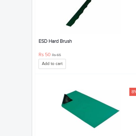
ESD Hard Brush
Rs 50
Rs 65
Add to cart
8