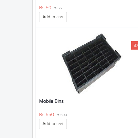
Rs 50
Rs 65
Add to cart
8
Mobile Bins
Rs 550
Rs 600
Add to cart