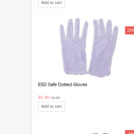
Add to cart
20
ESD Safe Dotted Gloves
Rs 40
Rs 50
Add to cart