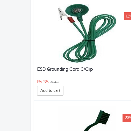
13
ESD Grounding Cord C/Clip
Rs 35
Rs 40
Add to cart
23