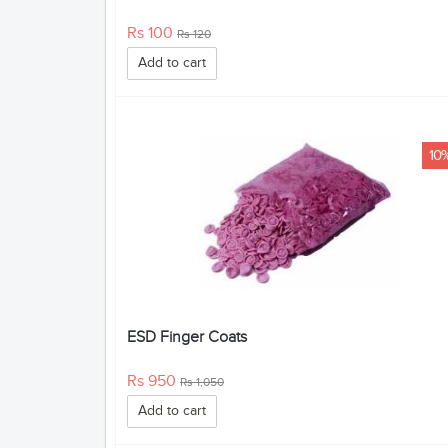
Rs 100
Rs 120
Add to cart
10
ESD Finger Coats
Rs 950
Rs 1,050
Add to cart